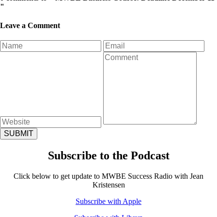
"
Leave a Comment
Subscribe to the Podcast
Click below to get update to MWBE Success Radio with Jean
Kristensen
Subscribe with Apple