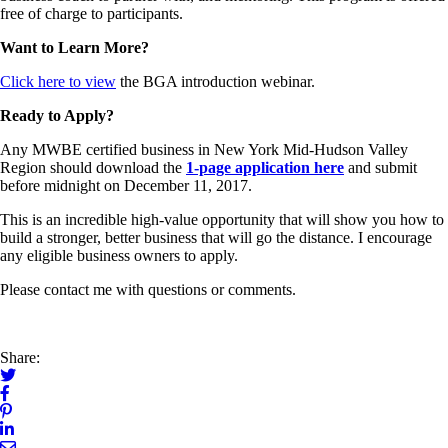
free of charge to participants.
Want to Learn More?
Click here to view
the BGA introduction webinar.
Ready to Apply?
Any MWBE certified business in New York Mid-Hudson Valley
Region should download the
1-page application here
and submit
before midnight on December 11, 2017.
This is an incredible high-value opportunity that will show you how to
build a stronger, better business that will go the distance. I encourage
any eligible business owners to apply.
Please contact me with questions or comments.
Share: