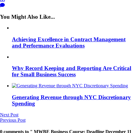
You Might Also Like...
Achieving Excellence in Contract Management
and Performance Evaluations
Why Record Keeping and Reporting Are Critical
for Small Business Success
Generating Revenue through NYC Discretionary
Spending
Next Post
Previous Post
0 comments to " MWBE Business Course: Deadline December 11