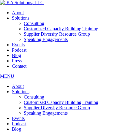
Skip
to
About
the
Solutions
content
Consulting
Customized Capacity Building Training
Supplier Diversity Resource Group
Speaking Engagements
Events
Podcast
Blog
Press
Contact
MENU
About
Solutions
Consulting
Customized Capacity Building Training
Supplier Diversity Resource Group
Speaking Engagements
Events
Podcast
Blog