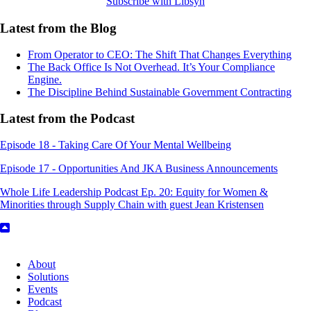
Subscribe with Libsyn
Latest from the Blog
From Operator to CEO: The Shift That Changes Everything
The Back Office Is Not Overhead. It’s Your Compliance
Engine.
The Discipline Behind Sustainable Government Contracting
Latest from the Podcast
Episode 18 - Taking Care Of Your Mental Wellbeing
Episode 17 - Opportunities And JKA Business Announcements
Whole Life Leadership Podcast Ep. 20: Equity for Women &
Minorities through Supply Chain with guest Jean Kristensen
About
Solutions
Events
Podcast