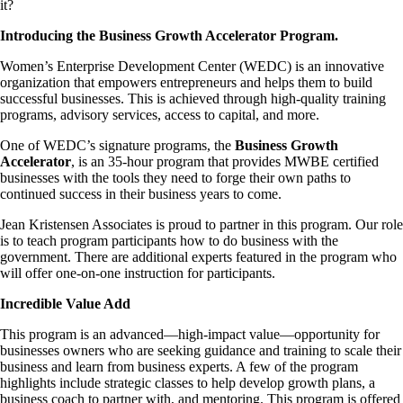
it?
Introducing the Business Growth Accelerator Program.
Women’s Enterprise Development Center (WEDC) is an innovative
organization that empowers entrepreneurs and helps them to build
successful businesses. This is achieved
through high-quality training
programs, advisory services, access to capital, and more.
One of WEDC’s signature programs, the
Business Growth
Accelerator
, is an 35-hour program that provides MWBE certified
businesses with the tools they need to forge their own paths to
continued success in their business years to come.
Jean Kristensen Associates is proud to partner in this program. Our role
is to teach program participants how to do business with the
government. There are additional experts featured in the program who
will offer one-on-one instruction for participants.
Incredible Value Add
This program is an advanced—high-impact value—opportunity for
businesses owners who are seeking guidance and training to scale their
business and learn from business experts. A few of the program
highlights include strategic classes to help develop growth plans, a
business coach to partner with, and mentoring. This program is offered