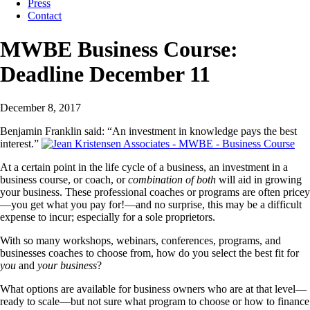
Press
Contact
MWBE Business Course:
Deadline December 11
December 8, 2017
Benjamin Franklin said: “An investment in knowledge pays the best
interest.”
At a certain point in the life cycle of a business, an investment in a
business course, or coach, or
combination of both
will aid in growing
your business. These professional coaches or programs are often pricey
—you get what you pay for!—and no surprise, this may be a difficult
expense to incur; especially for a sole proprietors.
With so many workshops, webinars, conferences, programs, and
busine
sses coaches to choose from, how do you select the best fit for
you
and
your business
?
What options are available for business owners who are at that level—
ready to scale—but not sure what program to choose or how to finance