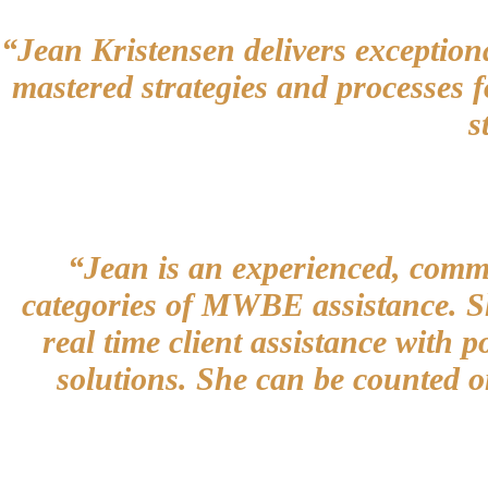
“Jean Kristensen delivers exceptiona
mastered strategies and processes f
s
“Jean is an experienced, commit
categories of MWBE assistance. She
real time client assistance with p
solutions. She can be counted o