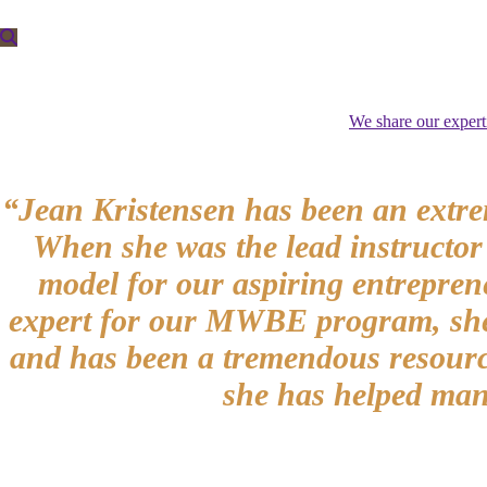
We share our expert
“Jean Kristensen has been an extre
When she was the lead instructor
model for our aspiring entrepren
expert for our MWBE program, she h
and has been a tremendous resource
she has helped many 