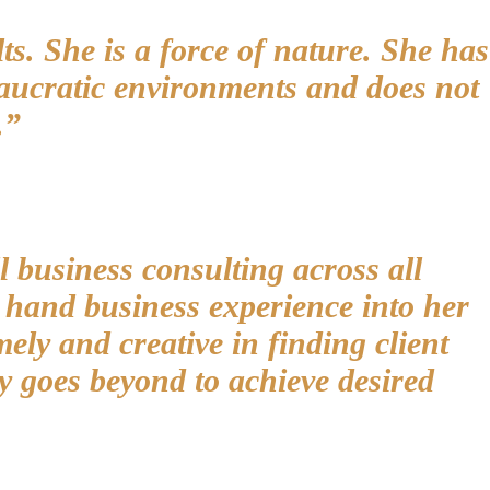
ts. She is a force of nature. She has
reaucratic environments and does not
.”
l business consulting across all
t hand business experience into her
mely and creative in finding client
y goes beyond to achieve desired