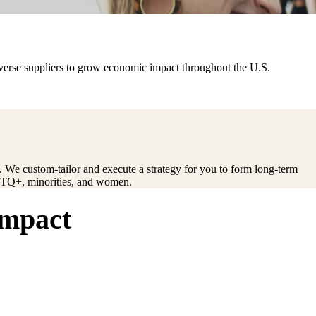
iverse suppliers to grow economic impact throughout the U.S.
ct. We custom-tailor and execute a strategy for you to form long-term
LGBTQ+, minorities, and women.
impact