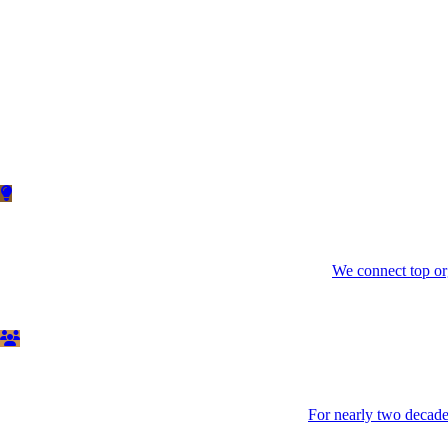
We connect top org
For nearly two decades