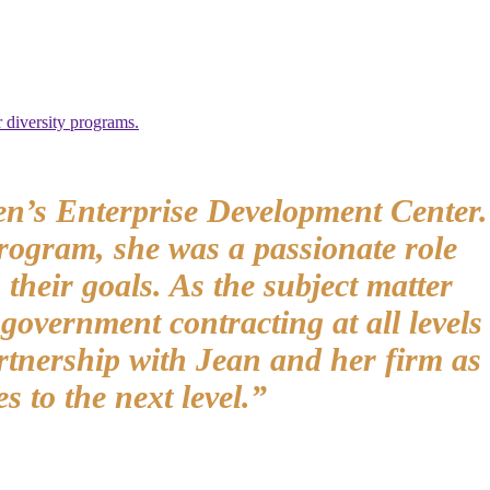
 diversity programs.
en’s Enterprise Development Center.
rogram, she was a passionate role
heir goals. As the subject matter
overnment contracting at all levels
rtnership with Jean and her firm as
s to the next level.”