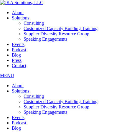
Skip
to
About
the
Solutions
content
Consulting
Customized Capacity Building Training
Supplier Diversity Resource Group
Speaking Engagements
Events
Podcast
Blog
Press
Contact
MENU
About
Solutions
Consulting
Customized Capacity Building Training
Supplier Diversity Resource Group
Speaking Engagements
Events
Podcast
Blog