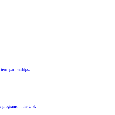
-term partnerships.
ty programs in the U.S.