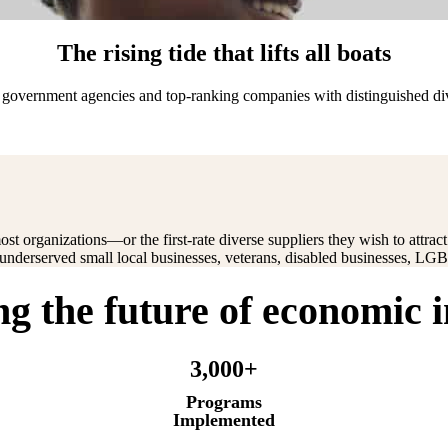
The rising tide that lifts all boats
ts government agencies and top-ranking companies with distinguished d
ost organizations—or the first-rate diverse suppliers they wish to attra
g underserved small local businesses, veterans, disabled businesses, 
ng the future of economic 
3,000+
Programs
Implemented