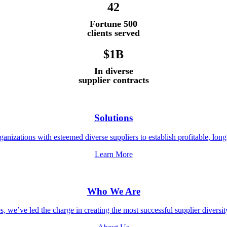
42
Fortune 500
clients served
$1B
In diverse
supplier contracts
Solutions
anizations with esteemed diverse suppliers to establish profitable, long
Learn More
Who We Are
, we’ve led the charge in creating the most successful supplier diversi