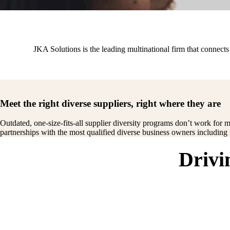
JKA Solutions is the leading multinational firm that connec
Meet the right diverse suppliers, right where they are
Outdated, one-size-fits-all supplier diversity programs don’t work for m
partnerships with the most qualified diverse business owners includin
Drivi