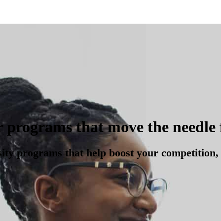
r programs that move the needle 
sity programs that help boost your competition, 