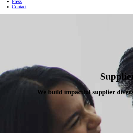
Press
Contact
Supplie
We build impactful supplier diver