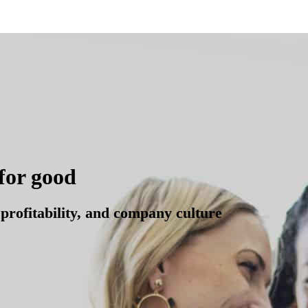
for good
profitability, and company culture