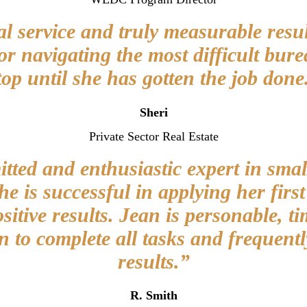
l service and truly measurable resul
or navigating the most difficult bu
top until she has gotten the job done
Sheri
Private Sector Real Estate
ted and enthusiastic expert in smal
 is successful in applying her firs
ositive results. Jean is personable, ti
n to complete all tasks and frequentl
results.”
R. Smith