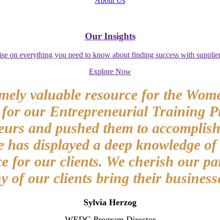
About Us
Our Insights
ise on everything you need to know about finding success with supplier
Explore Now
mely valuable resource for the Wom
 for our Entrepreneurial Training P
eurs and pushed them to accomplish t
as displayed a deep knowledge of g
 for our clients. We cherish our pa
of our clients bring their businesse
Sylvia Herzog
WEDC Program Director