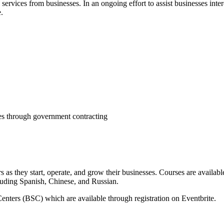
services from businesses. In an ongoing effort to assist businesses int
.
ies through government contracting
 they start, operate, and grow their businesses. Courses are available
cluding Spanish, Chinese, and Russian.
enters (BSC) which are available through registration on Eventbrite.