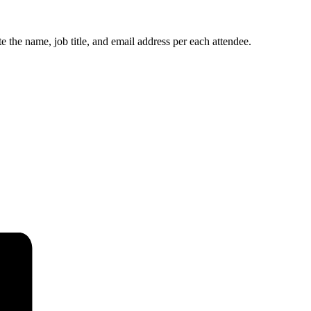
e the name, job title, and email address per each attendee.