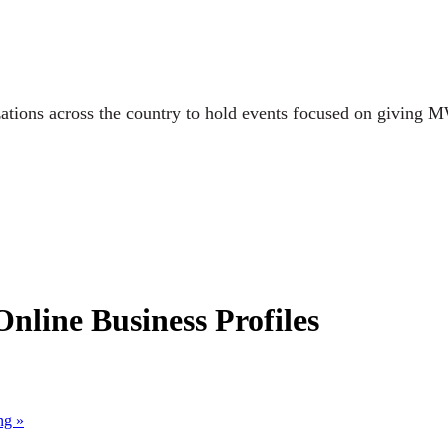
ations across the country to hold events focused on giving M
line Business Profiles
ing
»