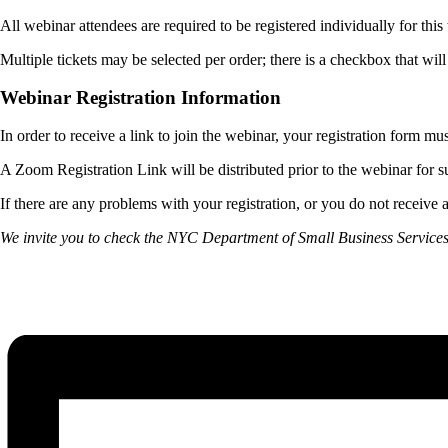
All webinar attendees are required to be registered individually for thi
Multiple tickets may be selected per order; there is a checkbox that wil
Webinar Registration Information
In order to receive a link to join the webinar, your registration form mu
A Zoom Registration Link will be distributed prior to the webinar for su
If there are any problems with your registration, or you do not receive a
We invite you to check the NYC Department of Small Business Service