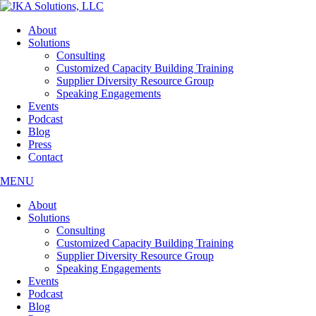
Skip
to
About
the
Solutions
content
Consulting
Customized Capacity Building Training
Supplier Diversity Resource Group
Speaking Engagements
Events
Podcast
Blog
Press
Contact
MENU
About
Solutions
Consulting
Customized Capacity Building Training
Supplier Diversity Resource Group
Speaking Engagements
Events
Podcast
Blog