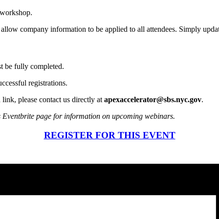
s workshop.
l allow company information to be applied to all attendees. Simply updat
st be fully completed.
ccessful registrations.
 link, please contact us directly at
apexaccelerator@sbs.nyc.gov
.
s Eventbrite page for information on upcoming webinars.
REGISTER FOR THIS EVENT