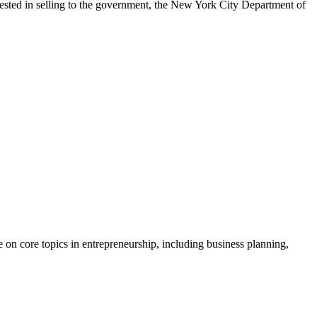
erested in selling to the government, the New York City Department of
 on core topics in entrepreneurship, including business planning,