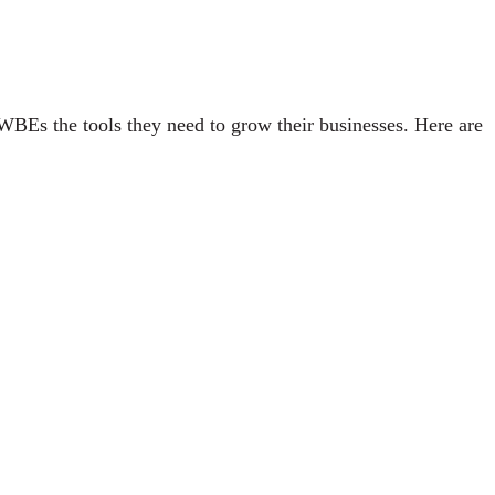
WBEs the tools they need to grow their businesses. Here are