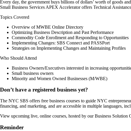
Every day, the government buys billions of dollars’ worth of goods and 
Small Business Services APEX Accelerator offers Technical Assistance
Topics Covered
Overview of MWBE Online Directory
Optimizing Business Description and Past Performance
Commodity Code Enrollment and Responding to Opportunities
Implementing Changes: SBS Connect and PASSPort
Strategies on Implementing Changes and Maintaining Profiles
Who Should Attend
Business Owners/Executives interested in increasing opportunit
Small business owners
Minority and Women Owned Businesses (M/WBE)
Don’t have a registered business yet?
The NYC SBS offers free business courses to guide NYC entrepreneurs as
financing, and marketing, and are accessible in multiple languages, in
View upcoming live, online courses, hosted by our Business Solution C
Reminder