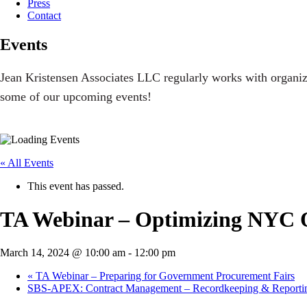
Press
Contact
Events
Jean Kristensen Associates LLC regularly works with organiz
some of our upcoming events!
« All Events
This event has passed.
TA Webinar – Optimizing NYC On
March 14, 2024 @ 10:00 am
-
12:00 pm
«
TA Webinar – Preparing for Government Procurement Fairs
SBS-APEX: Contract Management – Recordkeeping & Report