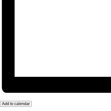
Add to calendar