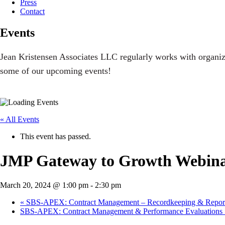
Press
Contact
Events
Jean Kristensen Associates LLC regularly works with organiz
some of our upcoming events!
« All Events
This event has passed.
JMP Gateway to Growth Webinar
March 20, 2024 @ 1:00 pm
-
2:30 pm
«
SBS-APEX: Contract Management – Recordkeeping & Repor
SBS-APEX: Contract Management & Performance Evaluations