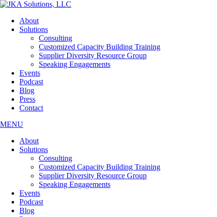
Skip
to
About
the
Solutions
content
Consulting
Customized Capacity Building Training
Supplier Diversity Resource Group
Speaking Engagements
Events
Podcast
Blog
Press
Contact
MENU
About
Solutions
Consulting
Customized Capacity Building Training
Supplier Diversity Resource Group
Speaking Engagements
Events
Podcast
Blog