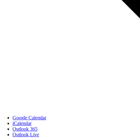
Google Calendar
iCalendar
Outlook 365
Outlook Live