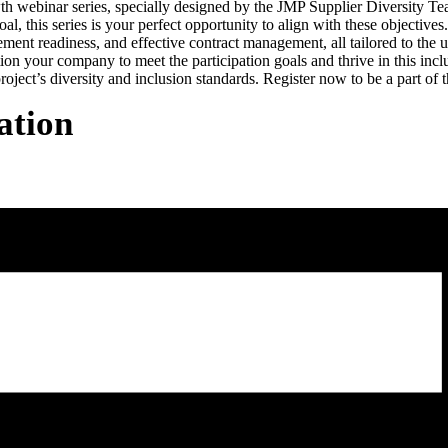
webinar series, specially designed by the JMP Supplier Diversity Team 
his series is your perfect opportunity to align with these objectives
ement readiness, and effective contract management, all tailored to the
ition your company to meet the participation goals and thrive in this inc
roject’s diversity and inclusion standards. Register now to be a part o
ation