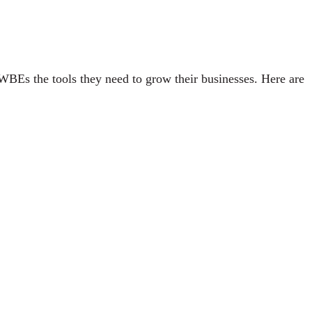
WBEs the tools they need to grow their businesses. Here are