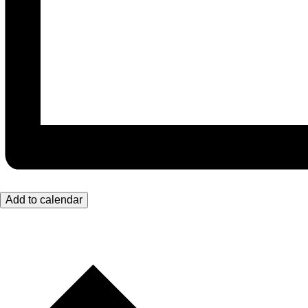
Add to calendar