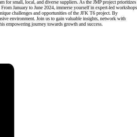
for small, local, and diverse suppliers. As the JMP project prioritizes
. From January to June 2024, immerse yourself in expert-led workshops
 unique challenges and opportunities of the JFK T6 project. By
lusive environment. Join us to gain valuable insights, network with
f this empowering journey towards growth and success.