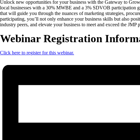
Unlock new opportunities for your business with the Gateway to Growth 
local businesses with a 30% MWBE and a 3% SDVOB participation goal, t
that will guide you through the nuances of marketing strategies, procur
participating, you’ll not only enhance your business skills but also pos
industry peers, and elevate your business to meet and exceed the JMP p
Webinar Registration Inform
Click here to register for this webinar.