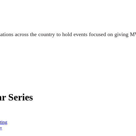
ations across the country to hold events focused on giving M
 Series
ting
»